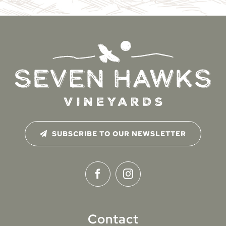
SUBSCRIBE TO OUR NEWSLETTER
Contact