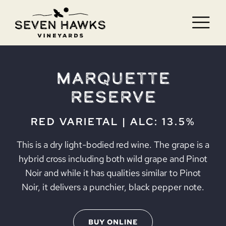
Skip
to
Tog
content
Nav
HOME
Marquette
VISIT
Reserve
WINE
RED VARIETAL | ALC: 13.5%
BLOG
This is a dry light-bodied red wine. The grape is a
hybrid cross including both wild grape and Pinot
JOBS
Noir and while it has qualities similar to Pinot
Noir, it delivers a punchier, black pepper note.
CONTACT
BUY ONLINE