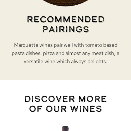
Recommended
Pairings
Marquette wines pair well with tomato based
pasta dishes, pizza and almost any meat dish, a
versatile wine which always delights.
Discover More
of Our Wines