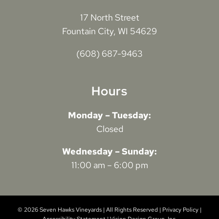
17 North Street
Fountain City, WI 54629
(608) 687-9463
Hours
Monday – Tuesday:
Closed
Wednesday – Sunday:
11:00 am – 6:00 pm
© 2026 Seven Hawks Vineyards | All Rights Reserved |
Privacy Policy
|
Accessibility Statement
|
Vision Design Group, Inc.