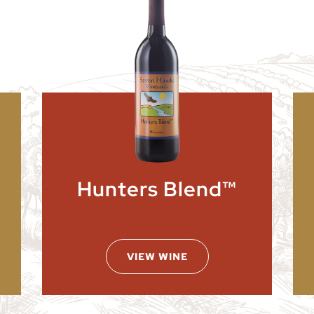
Hunters Blend™
VIEW WINE