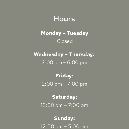
Hours
Monday – Tuesday
Closed
Wednesday – Thursday:
2:00 pm – 6:00 pm
Friday:
2:00 pm – 7:00 pm
Saturday:
12:00 pm – 7:00 pm
Sunday:
12:00 pm – 5:00 pm