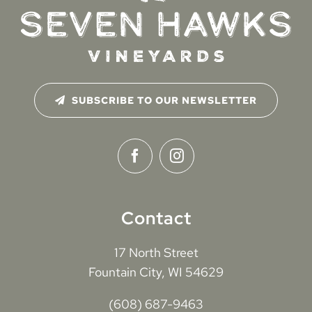
SUBSCRIBE TO OUR NEWSLETTER
Contact
17 North Street
Fountain City, WI 54629
(608) 687-9463