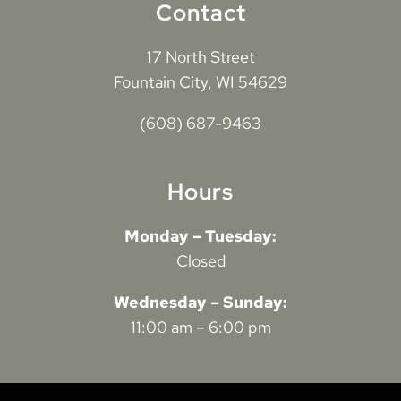
Contact
17 North Street
Fountain City, WI 54629
(608) 687-9463
Hours
Monday – Tuesday:
Closed
Wednesday – Sunday:
11:00 am – 6:00 pm