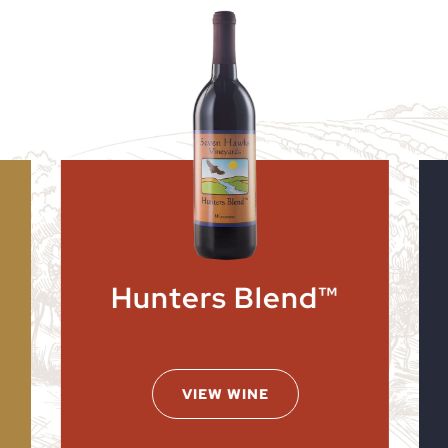
Hunters Blend™
VIEW WINE