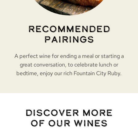
Recommended
Pairings
A perfect wine for ending a meal or starting a
great conversation, to celebrate lunch or
bedtime, enjoy our rich Fountain City Ruby.
Discover More
of Our Wines