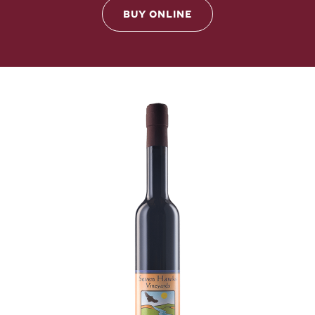
BUY ONLINE