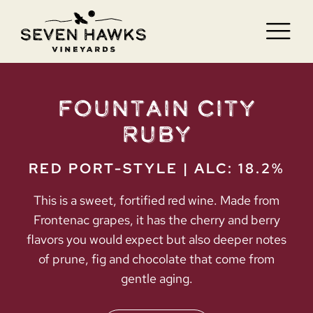
Skip
to
Tog
content
Nav
HOME
Fountain City
VISIT
Ruby
WINE
RED PORT-STYLE | ALC: 18.2%
BLOG
This is a sweet, fortified red wine. Made from
Frontenac grapes, it has the cherry and berry
JOBS
flavors you would expect but also deeper notes
of prune, fig and chocolate that come from
CONTACT
gentle aging.