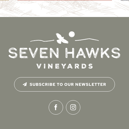
SUBSCRIBE TO OUR NEWSLETTER